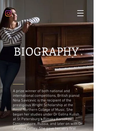
BIOGRAPHY
A prize winner of both national and
international competitions, British pianist
Nina Savicevic is the recipient of the
prestigious Wright Scholarship at the
Royal Northern College of Music. She
began her studies under Dr Galina Kulish
at St Petersburg's Rimsky Korsakov
Conservatoire, Russia, and later on with Dr
Caroline Diffley. She gave her very first