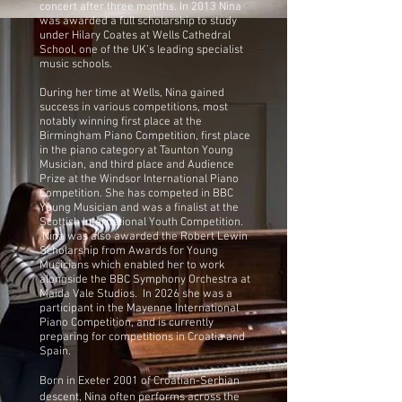
concert after three months. In 2013 Nina
was awarded a full scholarship to study
under Hilary Coates at Wells Cathedral
School, one of the UK’s leading specialist
music schools.
During her time at Wells, Nina gained
success in various competitions, most
notably winning first place at the
Birmingham Piano Competition, first place
in the piano category at Taunton Young
Musician, and third place and Audience
Prize at the Windsor International Piano
Competition. She has competed in BBC
Young Musician and was a finalist at the
Scottish International Youth Competition.
Nina was also awarded the Robert Lewin
Scholarship from Awards for Young
Musicians which enabled her to work
alongside the BBC Symphony Orchestra at
Maida Vale Studios. In 2026 she was a
participant in the Mayenne International
Piano Competition, and is currently
preparing for competitions in Croatia and
Spain.
Born in Exeter 2001 of Croatian-Serbian
descent, Nina often performs across the