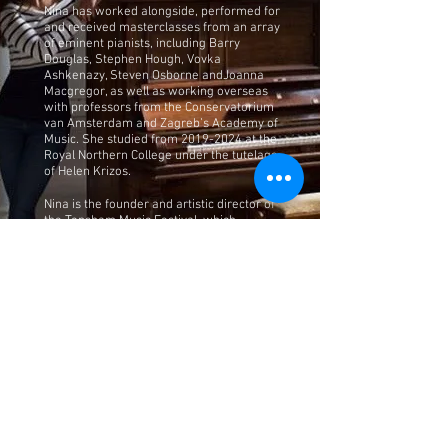
Nina has worked alongside, performed for
and received masterclasses from an array
of eminent pianists, including Barry
Douglas, Stephen Hough, Vovka
Ashkenazy, Steven Osborne andJoanna
Macgregor, as well as working overseas
with professors from the Conservatorium
van Amsterdam and Zagreb’s Academy of
Music. She studied from
2019-2024
at the
Royal Northern College under the tutelage
of Helen Krizos.
Nina is the founder and artistic director of
the Topsham Music Festival, which
launched in April 2023. The aim is to
support young, talented musicians who
are developing their careers by providing
performance opportunities as well as
bringing people together from the local
community and beyond. For more
information, please visit
https://topshammusicfestival.co.uk/.
Nina also teaches piano and has built up
quite a number of pupils. In September
2024, she was appointed as cathedral
piano tutor for the Diocese of Leeds; the