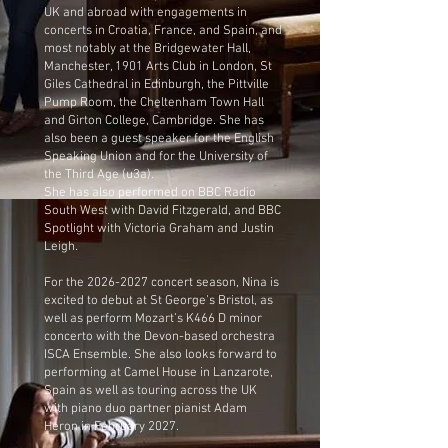
UK and abroad with engagements in
concerts in Croatia, France, and Spain, and
most notably at the Bridgewater Hall,
Manchester, 1901 Arts Club in London, St
Giles Cathedral in Edinburgh, the Pittville
Pump Room, the Cheltenham Town Hall
and Girton College, Cambridge. She has
also been a guest speaker for the English
Speaking Union and for the University of
the Third Age (u3a).
She has also performed on BBC Radio
South West with David Fitzgerald, and BBC
Spotlight with Victoria Graham and Justin
Leigh.
For the
2026-2027
concert season, Nina is
excited to debut at St George’s Bristol, as
well as perform Mozart’s K466 D minor
concerto with the Devon-based orchestra
ISCA Ensemble. She also looks forward to
performing at Camel House in Lanzarote,
Spain as well as touring across the UK
with piano duo partner pianist Adam
Heron in February 2027.